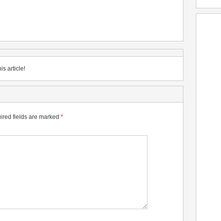
is article!
ired fields are marked
*