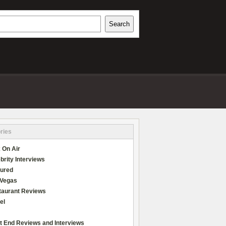
h
Search
REVIEWS
ries
 On Air
brity Interviews
tured
 Vegas
taurant Reviews
el
t End Reviews and Interviews