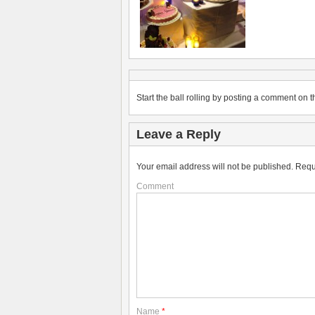
Start the ball rolling by posting a comment on th
Leave a Reply
Your email address will not be published.
Requ
Comment
Name
*