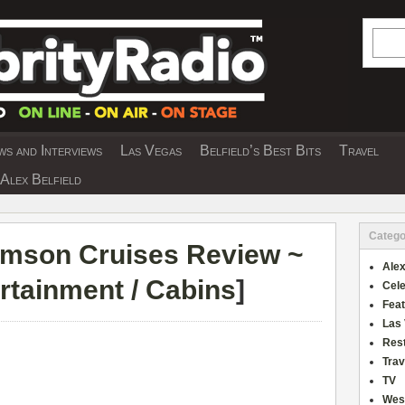
Searc
s and Interviews
Las Vegas
Belfield’s Best Bits
Travel
Y INTERVIEWS AND TRAVEL & THEATRE 
Alex Belfield
Catego
mson Cruises Review ~
Alex
ertainment / Cabins
]
Cele
Fea
Las
Res
Trav
TV
Wes