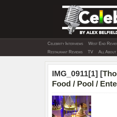
Skip
to
content
Celebrity Interviews
West End Review
EXCLUSIVE CELEBRIT
Restaurant Reviews
TV
All About 
IMG_0911[1] [
Tho
Food / Pool / Ent