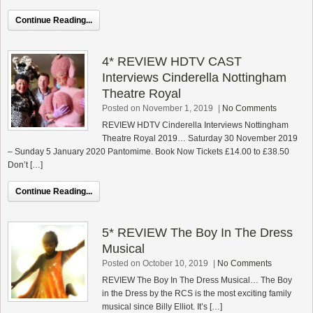
Continue Reading...
4* REVIEW HDTV CAST
Interviews Cinderella Nottingham
Theatre Royal
Posted on November 1, 2019
|
No Comments
REVIEW HDTV Cinderella Interviews Nottingham
Theatre Royal 2019… Saturday 30 November 2019
– Sunday 5 January 2020 Pantomime. Book Now Tickets £14.00 to £38.50
Don’t […]
Continue Reading...
5* REVIEW The Boy In The Dress
Musical
Posted on October 10, 2019
|
No Comments
REVIEW The Boy In The Dress Musical… The Boy
in the Dress by the RCS is the most exciting family
musical since Billy Elliot. It’s […]