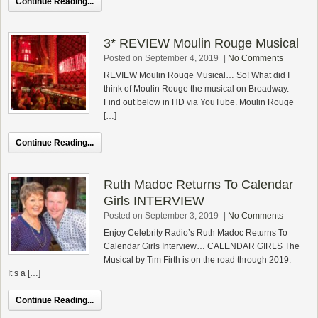
Continue Reading...
3* REVIEW Moulin Rouge Musical
Posted on September 4, 2019
|
No Comments
REVIEW Moulin Rouge Musical… So! What did I
think of Moulin Rouge the musical on Broadway.
Find out below in HD via YouTube. Moulin Rouge
[…]
Continue Reading...
Ruth Madoc Returns To Calendar
Girls INTERVIEW
Posted on September 3, 2019
|
No Comments
Enjoy Celebrity Radio’s Ruth Madoc Returns To
Calendar Girls Interview… CALENDAR GIRLS The
Musical by Tim Firth is on the road through 2019.
It’s a […]
Continue Reading...