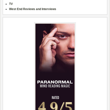
TV
West End Reviews and Interviews