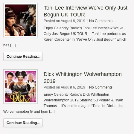
Toni Lee Interview We’ve Only Just
Begun UK TOUR
Posted on August 8, 2019
|
No Comments
Enjoy Celebrity Radio’s Toni Lee Interview We’ve
Only Just Begun UK TOUR… Toni Lee performs as
Karen Carpenter in “We’ve Only Just Begun” which
has […]
Continue Reading...
Dick Whittington Wolverhampton
2019
Posted on August 6, 2019
|
No Comments
Enjoy Celebrity Radio’s Dick Whittington
Wolverhampton 2019 Starring Su Pollard & Ryan
Thomas… It’s that time again! Time for Dick at the
Wolverhampton Grand from […]
Continue Reading...