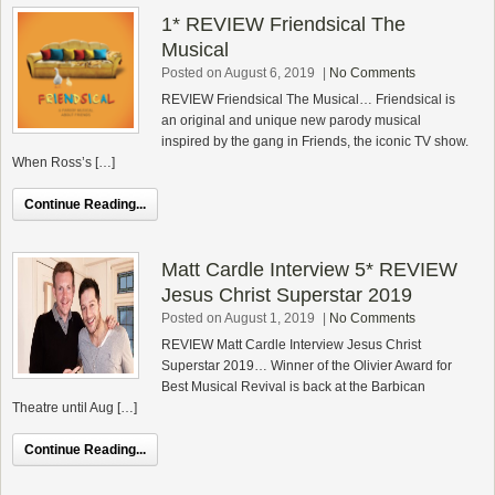
1* REVIEW Friendsical The
Musical
Posted on August 6, 2019
|
No Comments
REVIEW Friendsical The Musical… Friendsical is
an original and unique new parody musical
inspired by the gang in Friends, the iconic TV show.
When Ross’s […]
Continue Reading...
Matt Cardle Interview 5* REVIEW
Jesus Christ Superstar 2019
Posted on August 1, 2019
|
No Comments
REVIEW Matt Cardle Interview Jesus Christ
Superstar 2019… Winner of the Olivier Award for
Best Musical Revival is back at the Barbican
Theatre until Aug […]
Continue Reading...