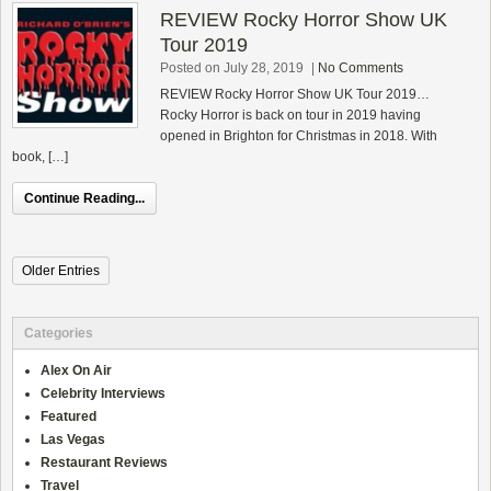
REVIEW Rocky Horror Show UK
Tour 2019
Posted on July 28, 2019
|
No Comments
REVIEW Rocky Horror Show UK Tour 2019…
Rocky Horror is back on tour in 2019 having
opened in Brighton for Christmas in 2018. With
book, […]
Continue Reading...
Older Entries
Categories
Alex On Air
Celebrity Interviews
Featured
Las Vegas
Restaurant Reviews
Travel