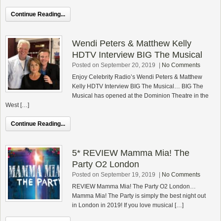
Continue Reading...
Wendi Peters & Matthew Kelly
HDTV Interview BIG The Musical
Posted on September 20, 2019
|
No Comments
Enjoy Celebrity Radio’s Wendi Peters & Matthew
Kelly HDTV Interview BIG The Musical… BIG The
Musical has opened at the Dominion Theatre in the
West […]
Continue Reading...
5* REVIEW Mamma Mia! The
Party O2 London
Posted on September 19, 2019
|
No Comments
REVIEW Mamma Mia! The Party O2 London…
Mamma Mia! The Party is simply the best night out
in London in 2019! If you love musical […]