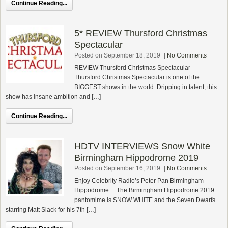
Continue Reading...
5* REVIEW Thursford Christmas
Spectacular
Posted on September 18, 2019
|
No Comments
REVIEW Thursford Christmas Spectacular
Thursford Christmas Spectacular is one of the
BIGGEST shows in the world. Dripping in talent, this
show has insane ambition and […]
Continue Reading...
HDTV INTERVIEWS Snow White
Birmingham Hippodrome 2019
Posted on September 16, 2019
|
No Comments
Enjoy Celebrity Radio’s Peter Pan Birmingham
Hippodrome… The Birmingham Hippodrome 2019
pantomime is SNOW WHITE and the Seven Dwarfs
starring Matt Slack for his 7th […]