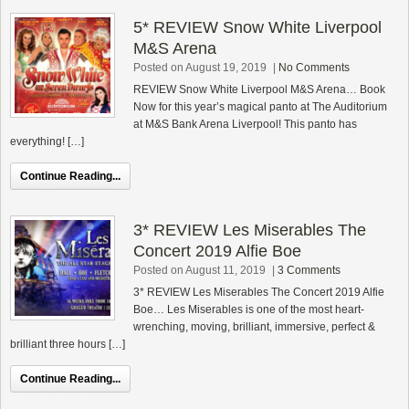
5* REVIEW Snow White Liverpool
M&S Arena
Posted on August 19, 2019
|
No Comments
REVIEW Snow White Liverpool M&S Arena… Book
Now for this year’s magical panto at The Auditorium
at M&S Bank Arena Liverpool! This panto has
everything! […]
Continue Reading...
3* REVIEW Les Miserables The
Concert 2019 Alfie Boe
Posted on August 11, 2019
|
3 Comments
3* REVIEW Les Miserables The Concert 2019 Alfie
Boe… Les Miserables is one of the most heart-
wrenching, moving, brilliant, immersive, perfect &
brilliant three hours […]
Continue Reading...