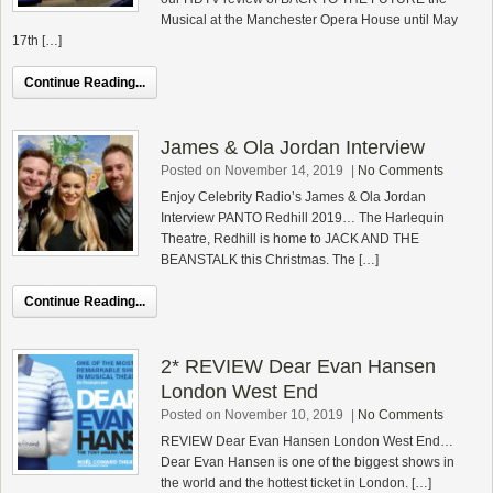
Musical at the Manchester Opera House until May
17th […]
Continue Reading...
James & Ola Jordan Interview
Posted on November 14, 2019
|
No Comments
Enjoy Celebrity Radio’s James & Ola Jordan
Interview PANTO Redhill 2019… The Harlequin
Theatre, Redhill is home to JACK AND THE
BEANSTALK this Christmas. The […]
Continue Reading...
2* REVIEW Dear Evan Hansen
London West End
Posted on November 10, 2019
|
No Comments
REVIEW Dear Evan Hansen London West End…
Dear Evan Hansen is one of the biggest shows in
the world and the hottest ticket in London. […]