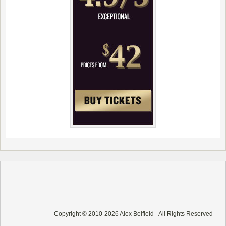
Copyright © 2010-2026 Alex Belfield - All Rights Reserved