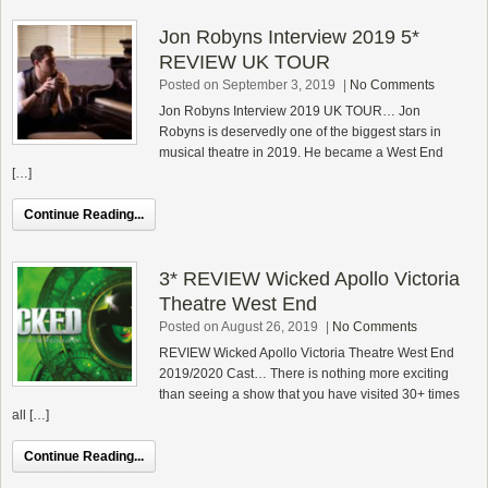
Jon Robyns Interview 2019 5*
REVIEW UK TOUR
Posted on September 3, 2019
|
No Comments
Jon Robyns Interview 2019 UK TOUR… Jon
Robyns is deservedly one of the biggest stars in
musical theatre in 2019. He became a West End
[…]
Continue Reading...
3* REVIEW Wicked Apollo Victoria
Theatre West End
Posted on August 26, 2019
|
No Comments
REVIEW Wicked Apollo Victoria Theatre West End
2019/2020 Cast… There is nothing more exciting
than seeing a show that you have visited 30+ times
all […]
Continue Reading...