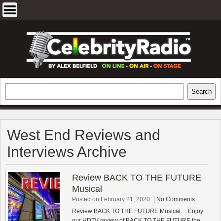
Skip
to
content
EXCLUSIVE CELEBRITY INTERVIEWS
Search
Search
AND TRAVEL & THEATRE REVIEWS
West End Reviews and
Interviews Archive
Review BACK TO THE FUTURE
Musical
Posted on February 21, 2020
|
No Comments
Review BACK TO THE FUTURE Musical… Enjoy
our HDTV review of BACK TO THE FUTURE the