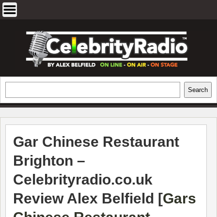
Skip
to
content
EXCLUSIVE CELEBRITY INTERVIEWS
Search
Search
AND TRAVEL & THEATRE REVIEWS
Gar Chinese Restaurant
Brighton –
Celebrityradio.co.uk
Review Alex Belfield [
Gars