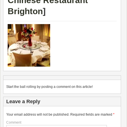
Chinese Restaurant
Brighton
]
Start the ball rolling by posting a comment on this article!
Leave a Reply
Your email address will not be published.
Required fields are marked
*
Comment