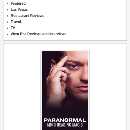
Featured
Las Vegas
Restaurant Reviews
Travel
TV
West End Reviews and Interviews