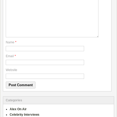
Name
*
Email
*
Website
Categories
Alex On Air
Celebrity Interviews