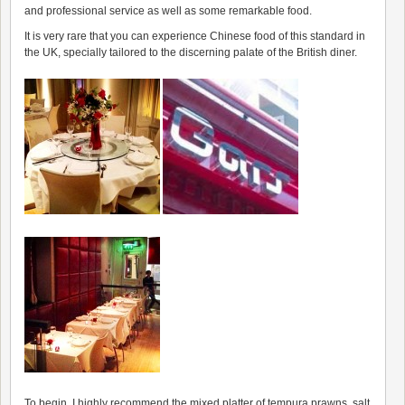
and professional service as well as some remarkable food.
It is very rare that you can experience Chinese food of this standard in
the UK, specially tailored to the discerning palate of the British diner.
To begin, I highly recommend the mixed platter of tempura prawns, salt