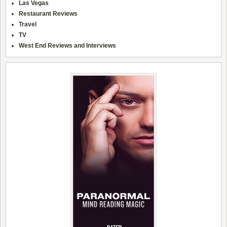
Las Vegas
Restaurant Reviews
Travel
TV
West End Reviews and Interviews