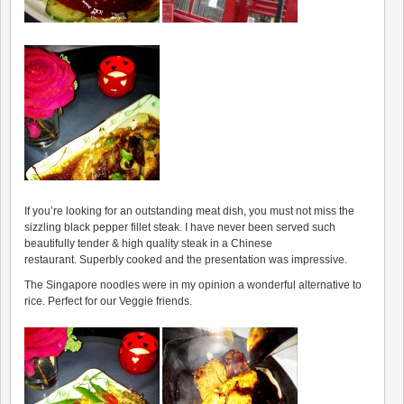
If you’re looking for an outstanding meat dish, you must not miss the
sizzling black pepper fillet steak. I have never been served such
beautifully tender & high quality steak in a Chinese
restaurant. Superbly cooked and the presentation was impressive.
The Singapore noodles were in my opinion a wonderful alternative to
rice. Perfect for our Veggie friends.