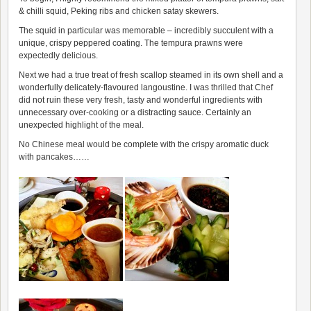
& chilli squid, Peking ribs and chicken satay skewers.
The squid in particular was memorable – incredibly succulent with a
unique, crispy peppered coating. The tempura prawns were
expectedly delicious.
Next we had a true treat of fresh scallop steamed in its own shell and a
wonderfully delicately-flavoured langoustine. I was thrilled that Chef
did not ruin these very fresh, tasty and wonderful ingredients with
unnecessary over-cooking or a distracting sauce. Certainly an
unexpected highlight of the meal.
No Chinese meal would be complete with the crispy aromatic duck
with pancakes……