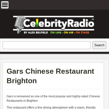
Skip
to
content
EXCLUSIVE CELEBRITY INTERVIEWS
Search
Search
AND TRAVEL & THEATRE REVIEWS
Gars Chinese Restaurant
Brighton
Gars is renowned as one of the most popular and highly-rated Chinese
Restaurants in Brighton.
This restaurant offers a fine dining atmosphere with a warm, friendly