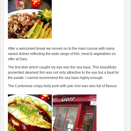
After a welcomed break we moved on to the main course with many
varied dishes reflecting the wide range of fish, meat & vegetables on
offer at Gars.
The first dish which caught my eye was the sea bass. This beautifully
presented steamed fish was not only attractive to the eye but a treat for
the palate. I cannot recommend the sea bass highly enough.
The Cantonese crispy belly pork with pak choi was also full of flavour.