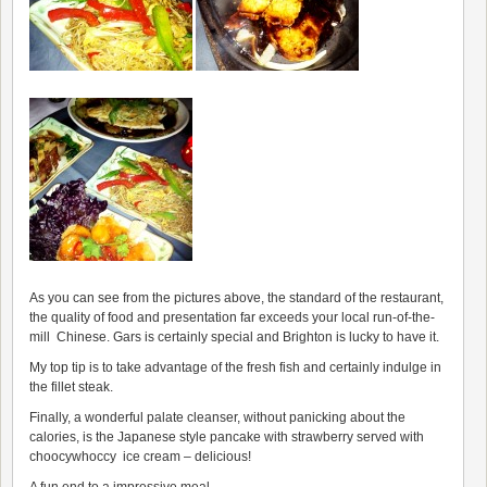
As you can see from the pictures above, the standard of the restaurant,
the quality of food and presentation far exceeds your local run-of-the-
mill Chinese. Gars is certainly special and Brighton is lucky to have it.
My top tip is to take advantage of the fresh fish and certainly indulge in
the fillet steak.
Finally, a wonderful palate cleanser, without panicking about the
calories, is the Japanese style pancake with strawberry served with
choocywhoccy ice cream – delicious!