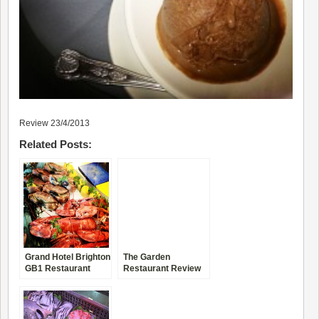
Review 23/4/2013
Related Posts:
Grand Hotel Brighton
The Garden
GB1 Restaurant
Restaurant Review
Review
Four Seasons New
York