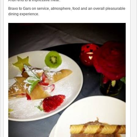
A fun end to a impressive meal.
Bravo to Gars on service, atmosphere, food and an overall pleasurable
dining experience.