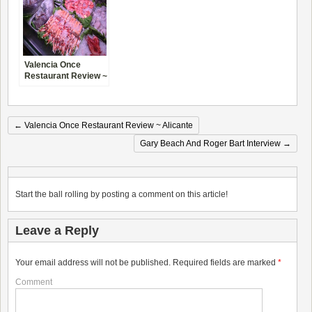
Valencia Once
Restaurant Review ~
Alicante
←
Valencia Once Restaurant Review ~ Alicante
Gary Beach And Roger Bart Interview
→
Start the ball rolling by posting a comment on this article!
Leave a Reply
Your email address will not be published.
Required fields are marked
*
Comment