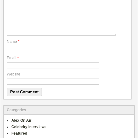
Name
*
Email
*
Website
Categories
Alex On Air
Celebrity Interviews
Featured