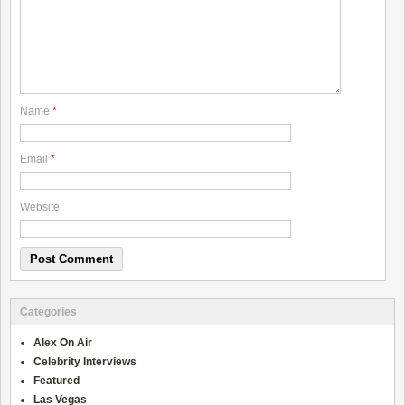
Name
*
Email
*
Website
Categories
Alex On Air
Celebrity Interviews
Featured
Las Vegas