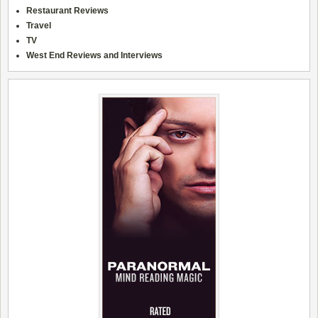
Restaurant Reviews
Travel
TV
West End Reviews and Interviews