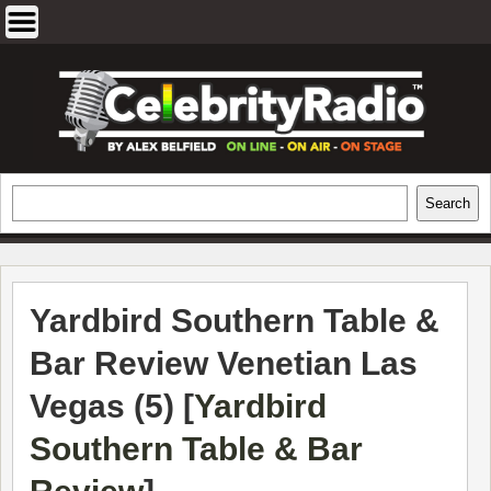
Skip
to
content
EXCLUSIVE CELEBRITY INTERVIEWS
Search
Search
AND TRAVEL & THEATRE REVIEWS
Yardbird Southern Table &
Bar Review Venetian Las
Vegas (5) [
Yardbird
Southern Table & Bar