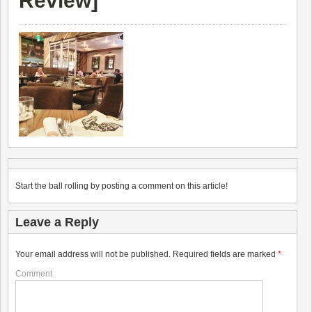
Review
]
Start the ball rolling by posting a comment on this article!
Leave a Reply
Your email address will not be published.
Required fields are marked
*
Comment