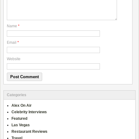
Name
*
Email
*
Website
Categories
Alex On Air
Celebrity Interviews
Featured
Las Vegas
Restaurant Reviews
Travel