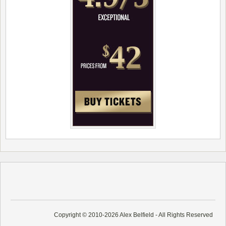
Copyright © 2010-2026 Alex Belfield - All Rights Reserved