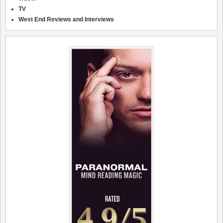
TV
West End Reviews and Interviews