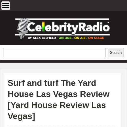
Skip
to
content
EXCLUSIVE CELEBRITY INTERVIEWS
Search
Search
AND TRAVEL & THEATRE REVIEWS
Surf and turf The Yard
House Las Vegas Review
[
Yard House Review Las
Vegas
]