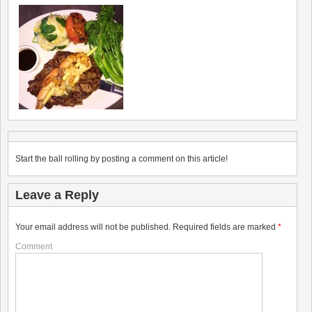
Start the ball rolling by posting a comment on this article!
Leave a Reply
Your email address will not be published.
Required fields are marked
*
Comment