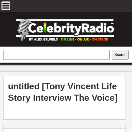
Skip
to
content
EXCLUSIVE CELEBRITY INTERVIEWS
Search
Search
AND TRAVEL & THEATRE REVIEWS
untitled [
Tony Vincent Life
Story Interview The Voice
]