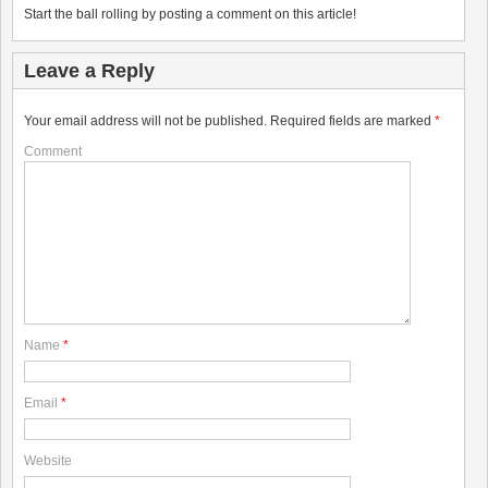
Start the ball rolling by posting a comment on this article!
Leave a Reply
Your email address will not be published.
Required fields are marked
*
Comment
Name
*
Email
*
Website