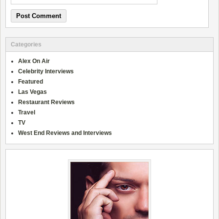
Categories
Alex On Air
Celebrity Interviews
Featured
Las Vegas
Restaurant Reviews
Travel
TV
West End Reviews and Interviews