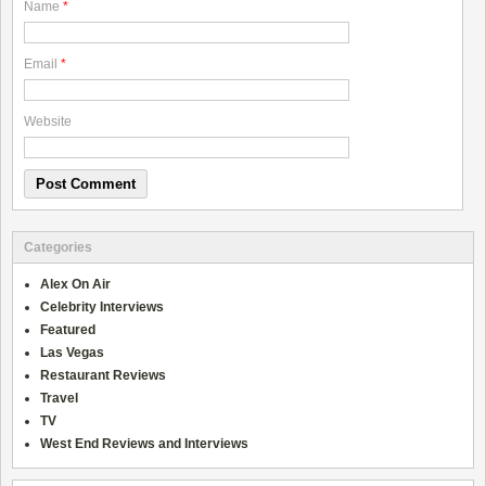
Name
*
Email
*
Website
Categories
Alex On Air
Celebrity Interviews
Featured
Las Vegas
Restaurant Reviews
Travel
TV
West End Reviews and Interviews