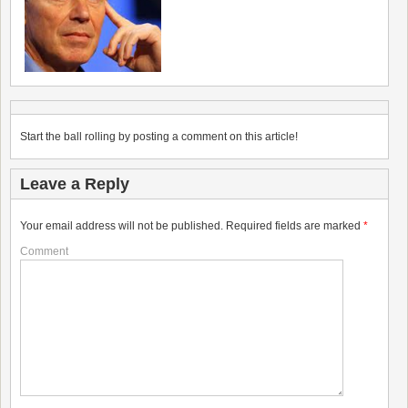
Start the ball rolling by posting a comment on this article!
Leave a Reply
Your email address will not be published.
Required fields are marked
*
Comment