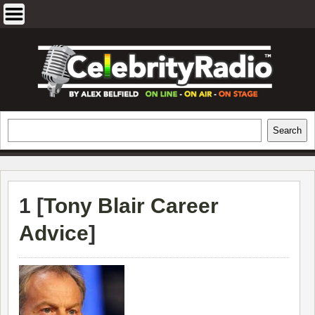
Skip
to
content
EXCLUSIVE CELEBRITY INTERVIEWS
Search
Search
AND TRAVEL & THEATRE REVIEWS
1 [
Tony Blair Career
Advice
]