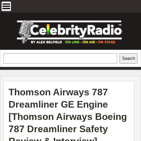
Skip
to
content
EXCLUSIVE CELEBRITY INTERVIEWS
Search
Search
AND TRAVEL & THEATRE REVIEWS
Thomson Airways 787
Dreamliner GE Engine
[
Thomson Airways Boeing
787 Dreamliner Safety