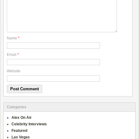
Name
*
Email
*
Website
Categories
Alex On Air
Celebrity Interviews
Featured
Las Vegas