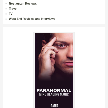
Restaurant Reviews
Travel
TV
West End Reviews and Interviews