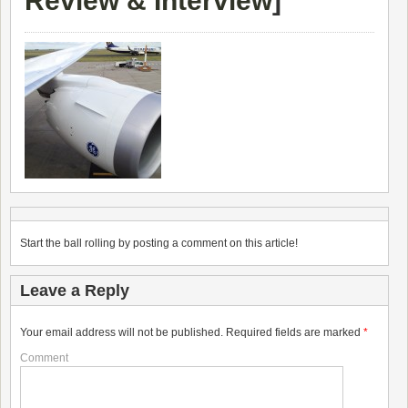
Review & Interview
]
Start the ball rolling by posting a comment on this article!
Leave a Reply
Your email address will not be published.
Required fields are marked
*
Comment