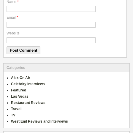
Name
*
Email
*
Website
Categories
Alex On Air
Celebrity Interviews
Featured
Las Vegas
Restaurant Reviews
Travel
TV
West End Reviews and Interviews