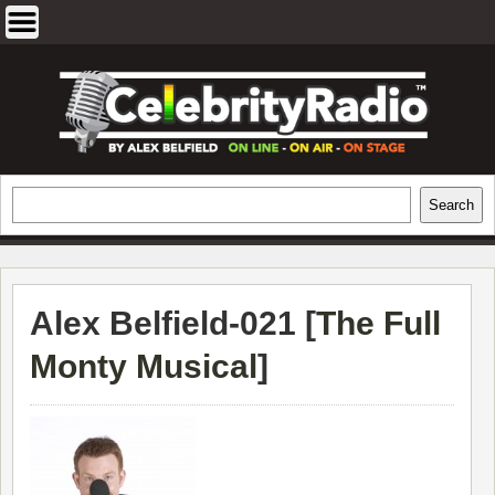
Skip
to
content
EXCLUSIVE CELEBRITY INTERVIEWS
Search
Search
AND TRAVEL & THEATRE REVIEWS
Alex Belfield-021 [
The Full
Monty Musical
]