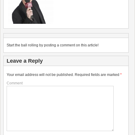
Start the ball rolling by posting a comment on this article!
Leave a Reply
Your email address will not be published.
Required fields are marked
*
Comment