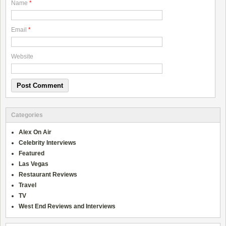
Name
*
Email
*
Website
Categories
Alex On Air
Celebrity Interviews
Featured
Las Vegas
Restaurant Reviews
Travel
TV
West End Reviews and Interviews