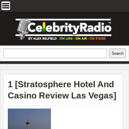
Skip
to
content
EXCLUSIVE CELEBRITY INTERVIEWS
Search
Search
AND TRAVEL & THEATRE REVIEWS
1 [
Stratosphere Hotel And
Casino Review Las Vegas
]