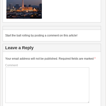
Start the ball rolling by posting a comment on this article!
Leave a Reply
Your email address will not be published.
Required fields are marked
*
Comment