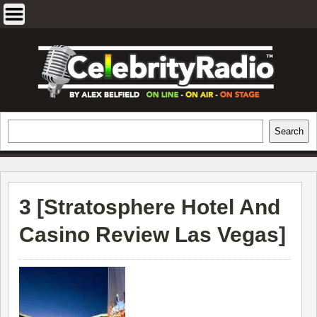
Skip
to
content
EXCLUSIVE CELEBRITY INTERVIEWS
Search
Search
AND TRAVEL & THEATRE REVIEWS
3 [
Stratosphere Hotel And
Casino Review Las Vegas
]