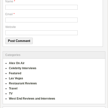
Name
*
Email
*
Website
Categories
Alex On Air
Celebrity Interviews
Featured
Las Vegas
Restaurant Reviews
Travel
TV
West End Reviews and Interviews