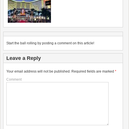
Start the ball rolling by posting a comment on this article!
Leave a Reply
Your email address will not be published.
Required fields are marked
*
Comment