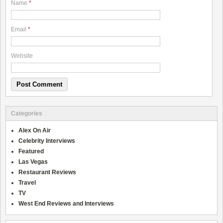
Name
*
Email
*
Website
Categories
Alex On Air
Celebrity Interviews
Featured
Las Vegas
Restaurant Reviews
Travel
TV
West End Reviews and Interviews