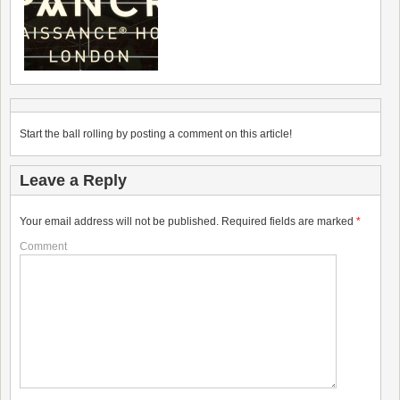
Start the ball rolling by posting a comment on this article!
Leave a Reply
Your email address will not be published.
Required fields are marked
*
Comment