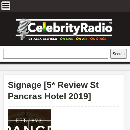
Skip
to
content
EXCLUSIVE CELEBRITY INTERVIEWS
Search
Search
AND TRAVEL & THEATRE REVIEWS
Signage [
5* Review St
Pancras Hotel 2019
]