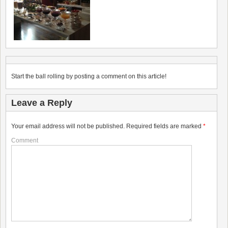
Start the ball rolling by posting a comment on this article!
Leave a Reply
Your email address will not be published.
Required fields are marked
*
Comment