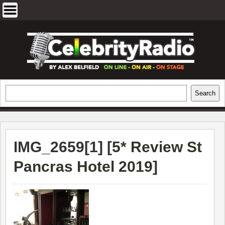
Skip
to
content
EXCLUSIVE CELEBRITY INTERVIEWS
Search
Search
AND TRAVEL & THEATRE REVIEWS
IMG_2659[1] [
5* Review St
Pancras Hotel 2019
]