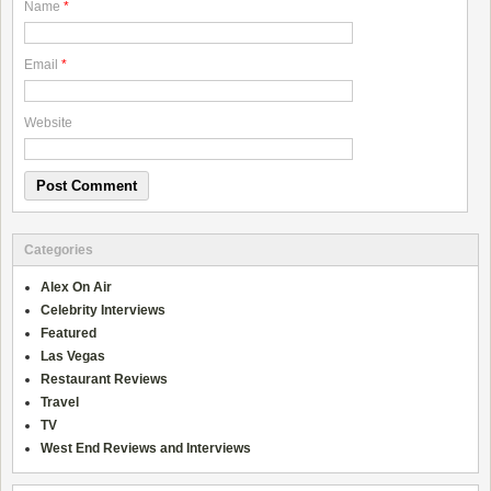
Name
*
Email
*
Website
Categories
Alex On Air
Celebrity Interviews
Featured
Las Vegas
Restaurant Reviews
Travel
TV
West End Reviews and Interviews