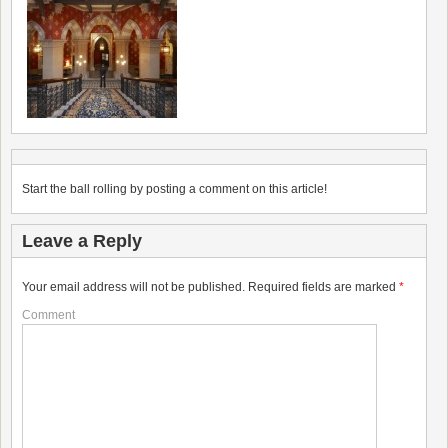
Start the ball rolling by posting a comment on this article!
Leave a Reply
Your email address will not be published.
Required fields are marked
*
Comment