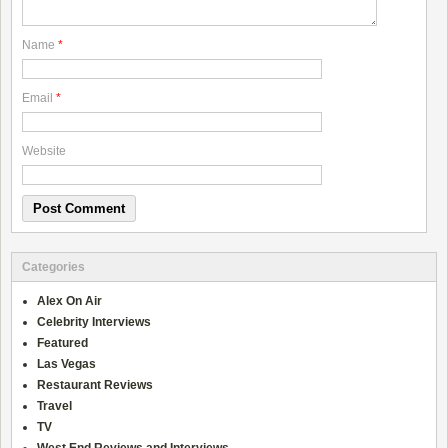
Name
*
Email
*
Website
Categories
Alex On Air
Celebrity Interviews
Featured
Las Vegas
Restaurant Reviews
Travel
TV
West End Reviews and Interviews