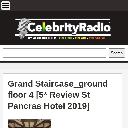
Skip
to
content
EXCLUSIVE CELEBRITY INTERVIEWS
Search
Search
AND TRAVEL & THEATRE REVIEWS
Grand Staircase_ground
floor 4 [
5* Review St
Pancras Hotel 2019
]