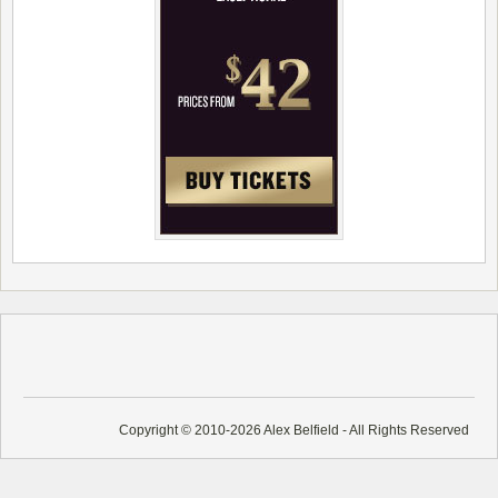
Copyright © 2010-2026 Alex Belfield - All Rights Reserved