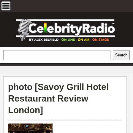
Skip
to
content
EXCLUSIVE CELEBRITY INTERVIEWS
Search
Search
AND TRAVEL & THEATRE REVIEWS
photo [
Savoy Grill Hotel
Restaurant Review
London
]