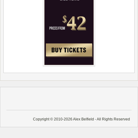
Copyright © 2010-2026 Alex Belfield - All Rights Reserved