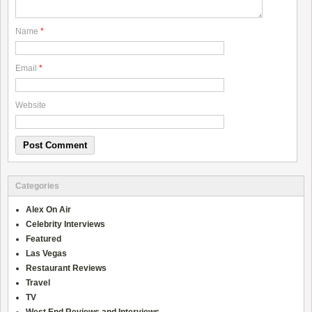
Name
*
Email
*
Website
Categories
Alex On Air
Celebrity Interviews
Featured
Las Vegas
Restaurant Reviews
Travel
TV
West End Reviews and Interviews