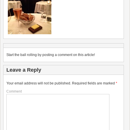
Start the ball rolling by posting a comment on this article!
Leave a Reply
Your email address will not be published.
Required fields are marked
*
Comment