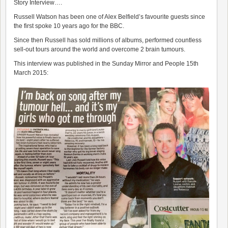
Story Interview….
Russell Watson has been one of Alex Belfield’s favourite guests since
the first spoke 10 years ago for the BBC.
Since then Russell has sold millions of albums, performed countless
sell-out tours around the world and overcome 2 brain tumours.
This interview was published in the Sunday Mirror and People 15th
March 2015: