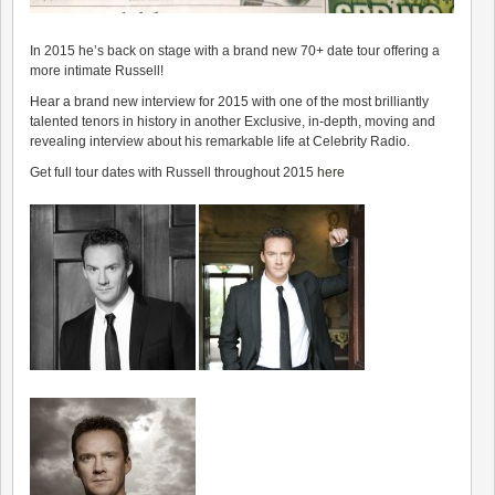
In 2015 he’s back on stage with a brand new 70+ date tour offering a
more intimate Russell!
Hear a brand new interview for 2015 with one of the most brilliantly
talented tenors in history in another Exclusive, in-depth, moving and
revealing interview about his remarkable life at Celebrity Radio.
Get full tour dates with Russell throughout 2015
here