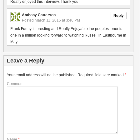
Really enjoyed this interview. Thank you!
Anthony Catterson
Reply
Posted
March 11, 2015 at 3:46 PM
Frank Funny Interesting and Really Enjoyable the peoples tenor is
one in a million looking forward to watching Russell in Eastbourne in
May
Leave a Reply
Your email address will not be published.
Required fields are marked
*
Comment
Name
*