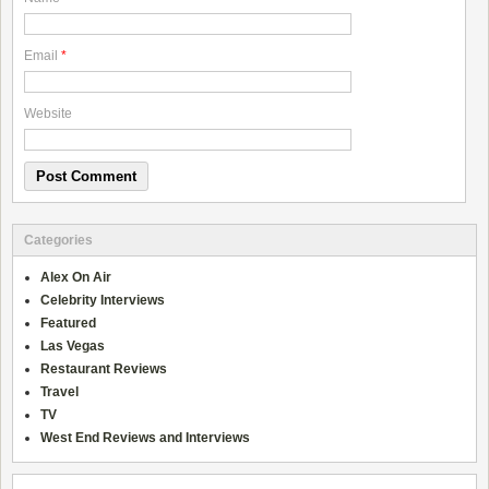
Email
*
Website
Categories
Alex On Air
Celebrity Interviews
Featured
Las Vegas
Restaurant Reviews
Travel
TV
West End Reviews and Interviews