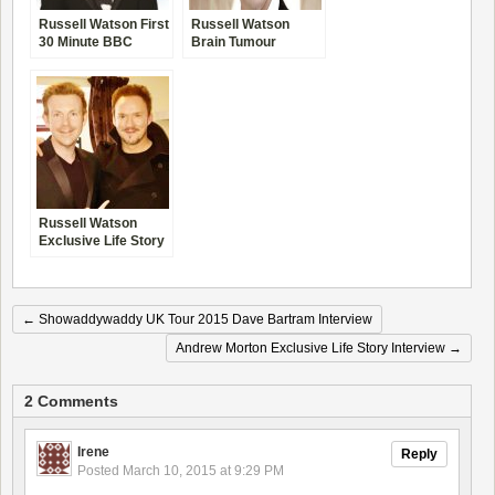
Russell Watson First
Russell Watson
30 Minute BBC
Brain Tumour
Interview
Recovery Interview
Russell Watson
Exclusive Life Story
Interview –
Comeback Tour
2010
←
Showaddywaddy UK Tour 2015 Dave Bartram Interview
Andrew Morton Exclusive Life Story Interview
→
2 Comments
Irene
Reply
Posted
March 10, 2015 at 9:29 PM