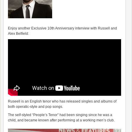
Enjoy another Exclusive 10th Anniversary interview with Russell and
Alex Belfield:
Ruseell is an English tenor who has released singles and albums of
both operatic-style and pop songs.
The self-styled “People’s Tenor” had been singing since he was a
child, and became known after performing at a working men’s club.