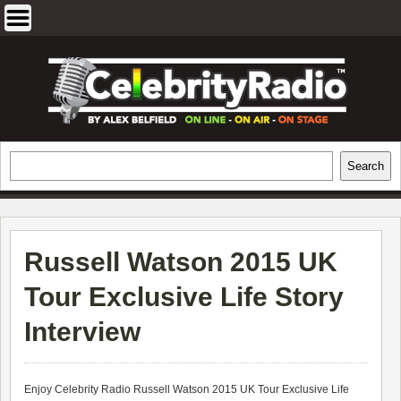
Skip
to
content
EXCLUSIVE CELEBRITY INTERVIEWS
Search
Search
AND TRAVEL & THEATRE REVIEWS
Russell Watson 2015 UK
Tour Exclusive Life Story
Interview
Enjoy Celebrity Radio
Russell Watson 2015 UK Tour Exclusive Life