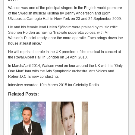
Watson was one of the principal singers in the English world premiere
of the Swedish musical Kristina by Benny Andersson and Bjorn
Ulvaeus at Carnegie Hall in New York on 23 and 24 September 2009.
He and his female lead Helen Sjöholm were praised by music critic
Stephen Holden as having “first-rate poperetta voices, with Mr.
Watson’s Puccini-ready tenor the more operatic. Each brings down the
house at least once.”
He will reprise the role in the UK premiere of the musical in concert at
the Royal Albert Hall in London on 14 April 2010.
In March/April 2014, Watson went on tour around the UK with his ‘Only
One Man’ tour with the Arts Symphonic orchestra, Arts Voices and
Robert D.C. Emery conducting.
Interview recorded 10th March 2015 for Celebrity Radio.
Related Posts: