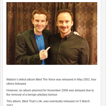
Watson’s debut album titled The Voice was released in May 2001; four
others followed.
However, an album planned for November 2006 was delayed due to
the removal of a benign pituitary tumour.
This album, titled That’s Life, was eventually released on 5 March
2007.