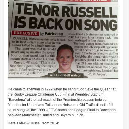
He came to attention in 1999 when he sang “God Save the Queen” at
the Rugby League Challenge Cup Final at Wembley Stadium,
“Barcelona” at the last match of the Premiership season between
Manchester United and Tottenham Hotspur at Old Trafford and a full
set of songs at the 1999 UEFA Champions League Final in Barcelona
between Manchester United and Bayern Munich.
Here’s Alex & Russell from 2014: