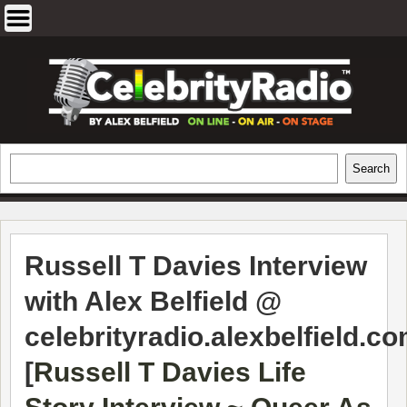
Skip
to
content
EXCLUSIVE CELEBRITY INTERVIEWS
Search
Search
AND TRAVEL & THEATRE REVIEWS
Russell T Davies Interview
with Alex Belfield @
celebrityradio.alexbelfield.c
[
Russell T Davies Life