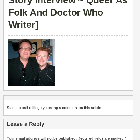
Story Interview ~ Queer As
Folk And Doctor Who
Writer
]
Start the ball rolling by posting a comment on this article!
Leave a Reply
Your email address will not be published.
Required fields are marked
*