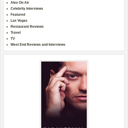
Alex On Air
Celebrity Interviews
Featured
Las Vegas
Restaurant Reviews
Travel
TV
West End Reviews and Interviews