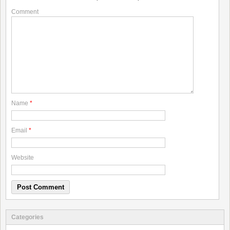
Comment
Name
*
Email
*
Website
Categories