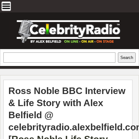
Skip
to
content
EXCLUSIVE CELEBRITY INTERVIEWS
Search
Search
AND TRAVEL & THEATRE REVIEWS
Ross Noble BBC Interview
& Life Story with Alex
Belfield @
celebrityradio.alexbelfield.c