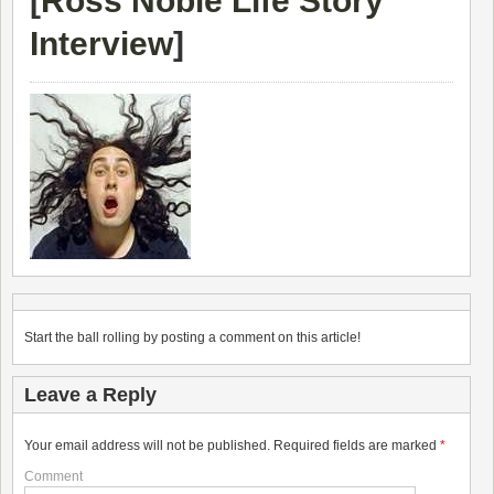
[
Ross Noble Life Story
Interview
]
Start the ball rolling by posting a comment on this article!
Leave a Reply
Your email address will not be published.
Required fields are marked
*
Comment