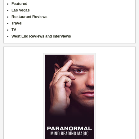
Featured
Las Vegas
Restaurant Reviews
Travel
TV
West End Reviews and Interviews