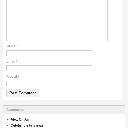
Name
*
Email
*
Website
Categories
Alex On Air
Celebrity Interviews