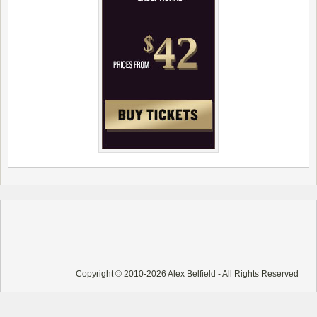
Copyright © 2010-2026 Alex Belfield - All Rights Reserved