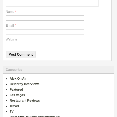
Name
*
Email
*
Website
Categories
Alex On Air
Celebrity Interviews
Featured
Las Vegas
Restaurant Reviews
Travel
TV
West End Reviews and Interviews