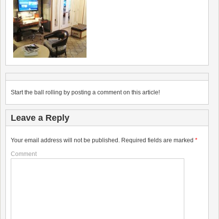
Start the ball rolling by posting a comment on this article!
Leave a Reply
Your email address will not be published.
Required fields are marked
*
Comment