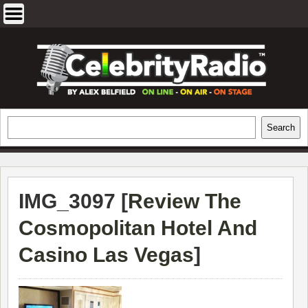
Skip
to
content
EXCLUSIVE CELEBRITY INTERVIEWS
Search
Search
AND TRAVEL & THEATRE REVIEWS
IMG_3097 [
Review The
Cosmopolitan Hotel And
Casino Las Vegas
]