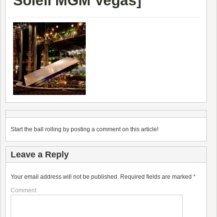
Soleil MGM Vegas
]
Start the ball rolling by posting a comment on this article!
Leave a Reply
Your email address will not be published.
Required fields are marked
*
Comment