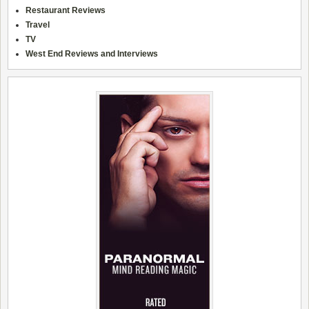
Restaurant Reviews
Travel
TV
West End Reviews and Interviews