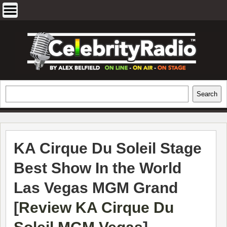
Skip
to
content
EXCLUSIVE CELEBRITY INTERVIEWS
Search
Search
AND TRAVEL & THEATRE REVIEWS
KA Cirque Du Soleil Stage
Best Show In the World
Las Vegas MGM Grand
[
Review KA Cirque Du