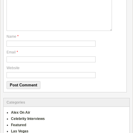
Name
*
Email
*
Website
Categories
Alex On Air
Celebrity Interviews
Featured
Las Vegas