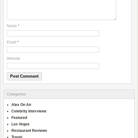
Name
*
Email
*
Website
Categories
Alex On Air
Celebrity Interviews
Featured
Las Vegas
Restaurant Reviews
Travel