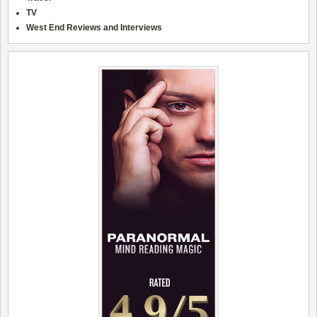
TV
West End Reviews and Interviews