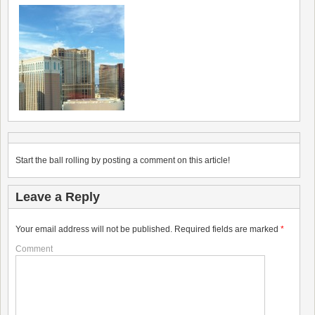
Start the ball rolling by posting a comment on this article!
Leave a Reply
Your email address will not be published.
Required fields are marked
*
Comment