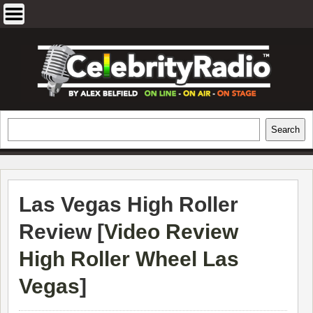
Skip
to
content
EXCLUSIVE CELEBRITY INTERVIEWS
Search
Search
AND TRAVEL & THEATRE REVIEWS
Las Vegas High Roller
Review [
Video Review
High Roller Wheel Las
Vegas
]