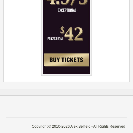
Copyright © 2010-2026 Alex Belfield - All Rights Reserved