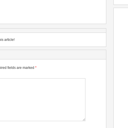
is article!
ired fields are marked
*