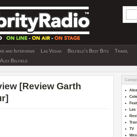
Searc
s and Interviews
Las Vegas
Belfield’s Best Bits
Travel
Y INTERVIEWS AND TRAVEL & THEATRE 
Alex Belfield
Catego
iew [
Review Garth
Alex
ur
]
Cele
Fea
Las
Res
Trav
TV
Wes