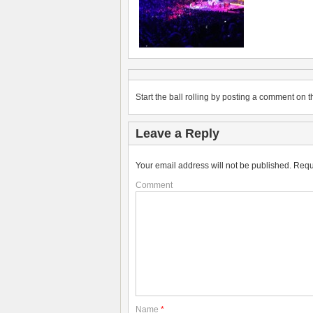
Start the ball rolling by posting a comment on th
Leave a Reply
Your email address will not be published.
Requ
Comment
Name
*