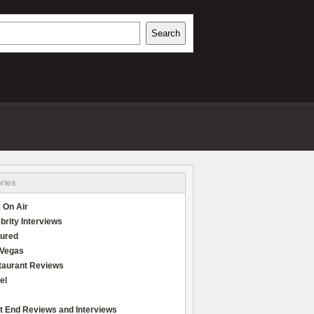
h
Search
REVIEWS
ries
 On Air
brity Interviews
tured
 Vegas
taurant Reviews
el
t End Reviews and Interviews