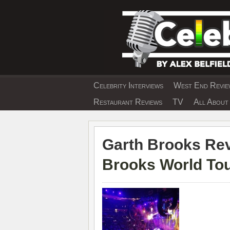
Skip
to
content
Celebrity Interviews
West End Review
EXCLUSIVE CELEBRIT
Restaurant Reviews
TV
All About 
Garth Brooks Rev
Brooks World To