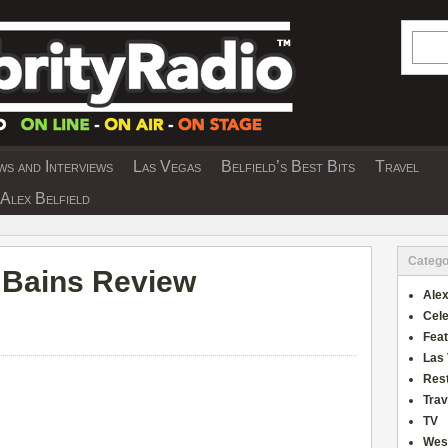
Searc
s and Interviews
Las Vegas
Belfield’s Best Bits
Travel
Y INTERVIEWS AND TRAVEL & THEATRE 
Alex Belfield
Catego
t Bains Review
Alex
Cele
Fea
Las
Res
Trav
TV
Wes