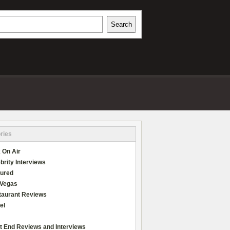
h
Search
REVIEWS
ries
 On Air
brity Interviews
tured
 Vegas
taurant Reviews
el
t End Reviews and Interviews