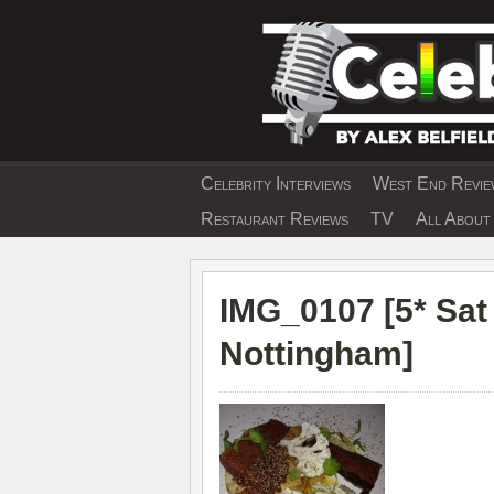
Skip
to
content
Celebrity Interviews
West End Review
EXCLUSIVE CELEBRIT
Restaurant Reviews
TV
All About 
IMG_0107 [
5* Sa
Nottingham
]