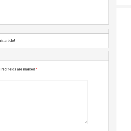
is article!
ired fields are marked
*