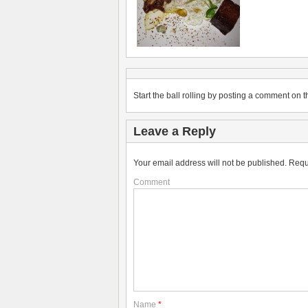
Start the ball rolling by posting a comment on th
Leave a Reply
Your email address will not be published.
Requ
Comment
Name
*