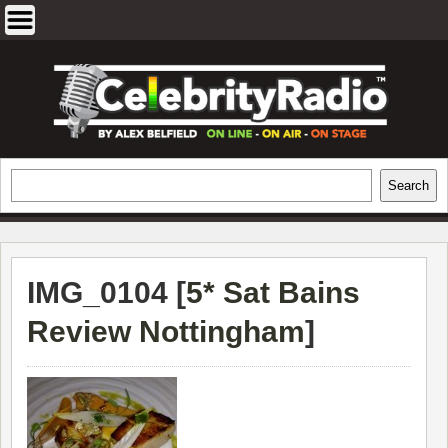
Skip
to
content
EXCLUSIVE CELEBRITY INTERVIEWS
Search
Search
AND TRAVEL & THEATRE REVIEWS
IMG_0104 [
5* Sat Bains
Review Nottingham
]