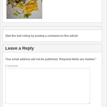
Start the ball rolling by posting a comment on this article!
Leave a Reply
Your email address will not be published.
Required fields are marked
*
Comment