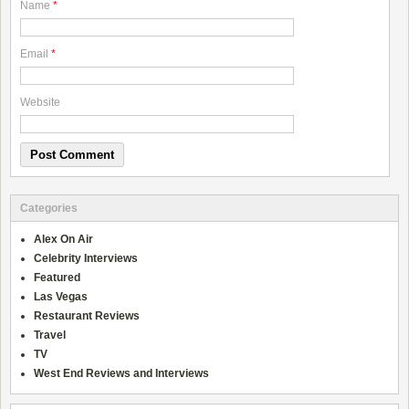
Name
*
Email
*
Website
Categories
Alex On Air
Celebrity Interviews
Featured
Las Vegas
Restaurant Reviews
Travel
TV
West End Reviews and Interviews