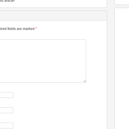
is article!
ired fields are marked
*