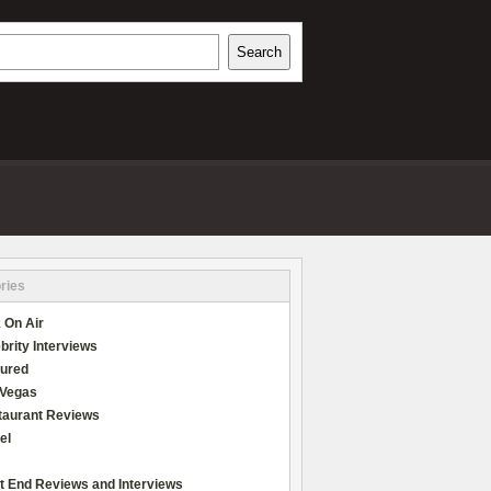
h
Search
REVIEWS
ries
 On Air
brity Interviews
tured
 Vegas
taurant Reviews
el
t End Reviews and Interviews