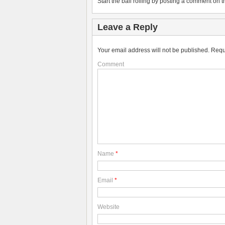
Start the ball rolling by posting a comment on th
Leave a Reply
Your email address will not be published.
Requ
Comment
Name
*
Email
*
Website