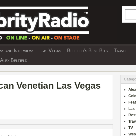
Searc
s and Interviews
Las Vegas
Belfield’s Best Bits
Travel
Y INTERVIEWS AND TRAVEL & THEATRE 
Alex Belfield
Catego
ecan Venetian Las Vegas
Alex
Cele
Fea
Las
Res
Trav
TV
Wes