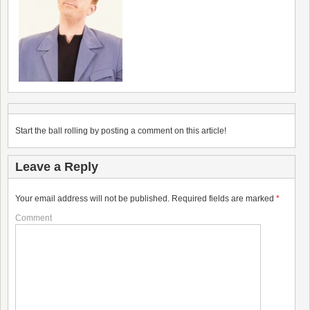
Start the ball rolling by posting a comment on this article!
Leave a Reply
Your email address will not be published.
Required fields are marked
*
Comment