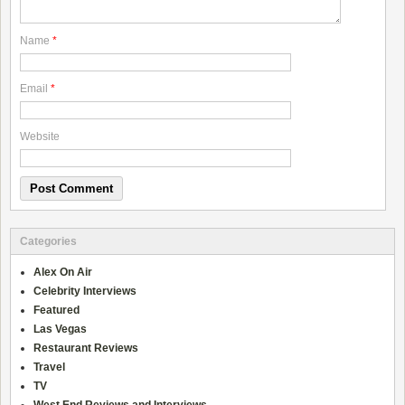
Name
*
Email
*
Website
Categories
Alex On Air
Celebrity Interviews
Featured
Las Vegas
Restaurant Reviews
Travel
TV
West End Reviews and Interviews