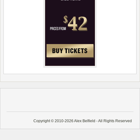
Copyright © 2010-2026 Alex Belfield - All Rights Reserved