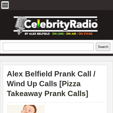
Skip
to
content
EXCLUSIVE CELEBRITY INTERVIEWS
Search
Search
AND TRAVEL & THEATRE REVIEWS
Alex Belfield Prank Call /
Wind Up Calls [
Pizza
Takeaway Prank Calls
]