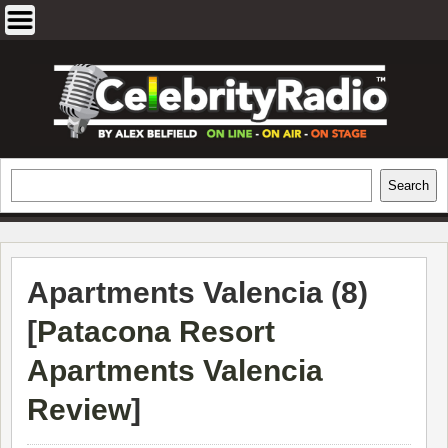
Skip
to
content
EXCLUSIVE CELEBRITY INTERVIEWS
Search
Search
AND TRAVEL & THEATRE REVIEWS
Apartments Valencia (8)
[
Patacona Resort
Apartments Valencia
Review
]