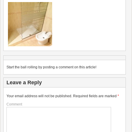
Start the ball rolling by posting a comment on this article!
Leave a Reply
Your email address will not be published.
Required fields are marked
*
Comment