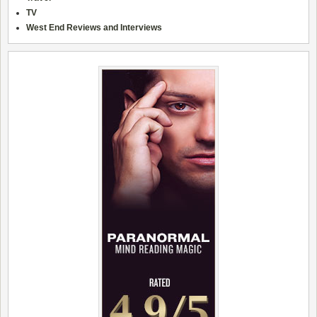
TV
West End Reviews and Interviews