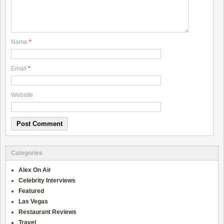
Name
*
Email
*
Website
Categories
Alex On Air
Celebrity Interviews
Featured
Las Vegas
Restaurant Reviews
Travel