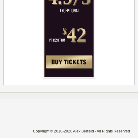
Copyright © 2010-2026 Alex Belfield - All Rights Reserved