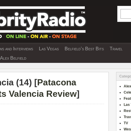
Searc
s and Interviews
Las Vegas
Belfield’s Best Bits
Travel
Y INTERVIEWS AND TRAVEL & THEATRE 
Alex Belfield
Catego
ia (14) [
Patacona
Alex
s Valencia Review
]
Cele
Fea
Las
Res
Trav
TV
Wes