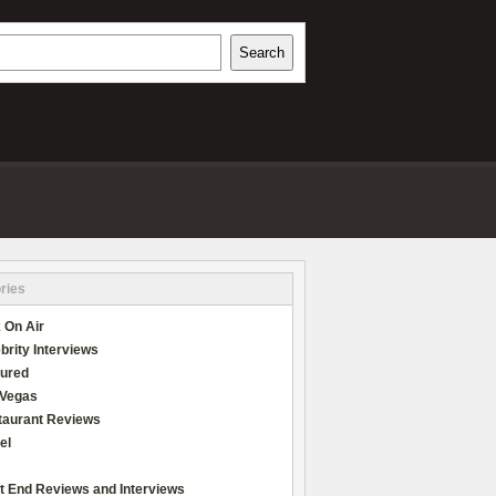
h
Search
REVIEWS
ries
 On Air
brity Interviews
tured
 Vegas
taurant Reviews
el
t End Reviews and Interviews