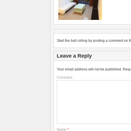
Start the ball rolling by posting a comment on th
Leave a Reply
Your email address will not be published.
Requ
Comment
Name
*