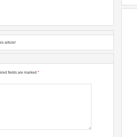
is article!
ired fields are marked
*