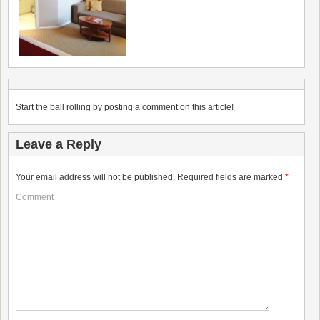
Start the ball rolling by posting a comment on this article!
Leave a Reply
Your email address will not be published.
Required fields are marked
*
Comment