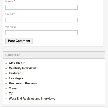
Name
*
Email
*
Website
Categories
Alex On Air
Celebrity Interviews
Featured
Las Vegas
Restaurant Reviews
Travel
TV
West End Reviews and Interviews