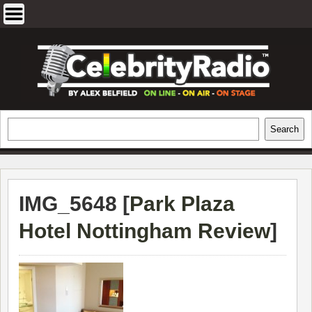
Skip
to
content
EXCLUSIVE CELEBRITY INTERVIEWS
Search
Search
AND TRAVEL & THEATRE REVIEWS
IMG_5648 [
Park Plaza
Hotel Nottingham Review
]