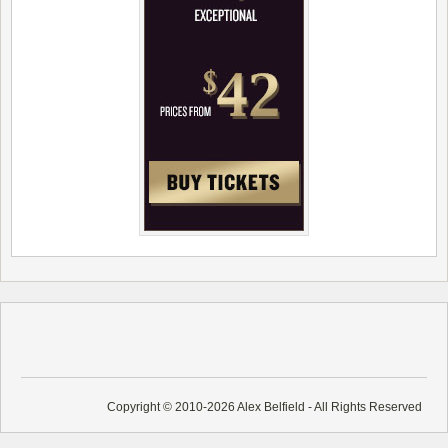
Copyright © 2010-2026 Alex Belfield - All Rights Reserved