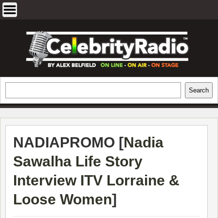
Skip
to
content
EXCLUSIVE CELEBRITY INTERVIEWS
Search
Search
AND TRAVEL & THEATRE REVIEWS
NADIAPROMO [
Nadia
Sawalha Life Story
Interview ITV Lorraine &
Loose Women
]