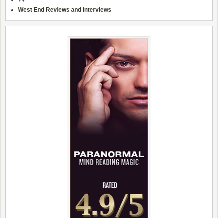
West End Reviews and Interviews