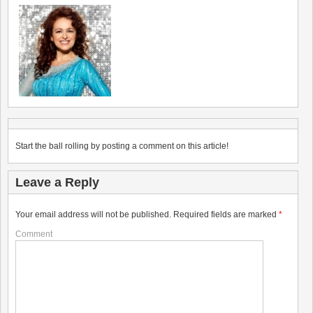
Start the ball rolling by posting a comment on this article!
Leave a Reply
Your email address will not be published.
Required fields are marked
*
Comment