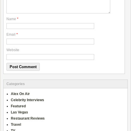
Name
*
Email
*
Website
Categories
Alex On Air
Celebrity Interviews
Featured
Las Vegas
Restaurant Reviews
Travel
TV