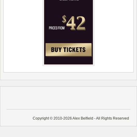
Copyright © 2010-2026 Alex Belfield - All Rights Reserved