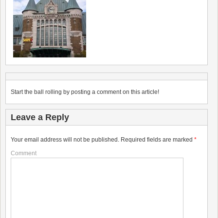
Start the ball rolling by posting a comment on this article!
Leave a Reply
Your email address will not be published.
Required fields are marked
*
Comment