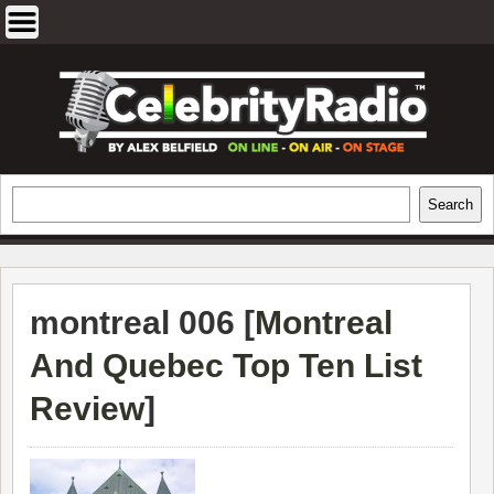
Skip
to
content
EXCLUSIVE CELEBRITY INTERVIEWS
Search
Search
AND TRAVEL & THEATRE REVIEWS
montreal 006 [
Montreal
And Quebec Top Ten List
Review
]