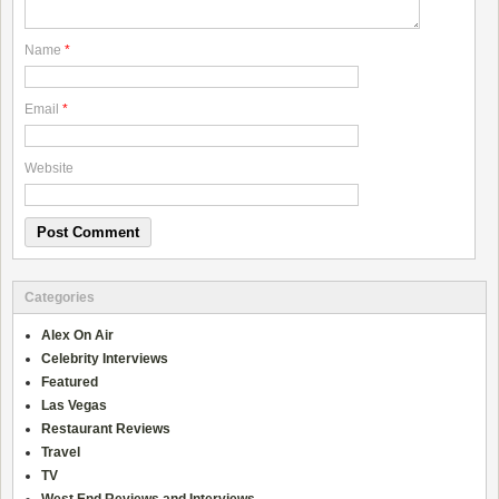
Name
*
Email
*
Website
Categories
Alex On Air
Celebrity Interviews
Featured
Las Vegas
Restaurant Reviews
Travel
TV
West End Reviews and Interviews