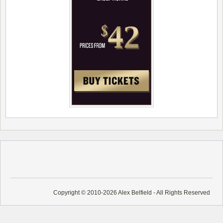
Copyright © 2010-2026 Alex Belfield - All Rights Reserved