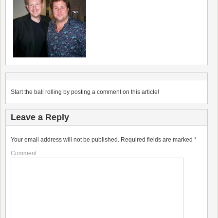
Start the ball rolling by posting a comment on this article!
Leave a Reply
Your email address will not be published.
Required fields are marked
*
Comment