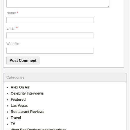
Name
*
Email
*
Website
Categories
Alex On Air
Celebrity Interviews
Featured
Las Vegas
Restaurant Reviews
Travel
TV
West End Reviews and Interviews