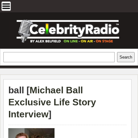
Skip
to
content
EXCLUSIVE CELEBRITY INTERVIEWS
Search
Search
AND TRAVEL & THEATRE REVIEWS
ball [
Michael Ball
Exclusive Life Story
Interview
]