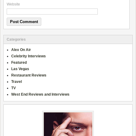
Website
Categories
Alex On Air
Celebrity Interviews
Featured
Las Vegas
Restaurant Reviews
Travel
TV
West End Reviews and Interviews