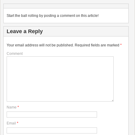
Start the ball rolling by posting a comment on this article!
Leave a Reply
Your email address will not be published.
Required fields are marked
*
Comment
Name
*
Email
*