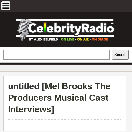
Skip
to
content
EXCLUSIVE CELEBRITY INTERVIEWS
Search
Search
AND TRAVEL & THEATRE REVIEWS
untitled [
Mel Brooks The
Producers Musical Cast
Interviews
]