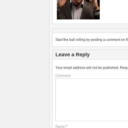
Start the ball rolling by posting a comment on th
Leave a Reply
Your email address will not be published.
Requ
Comment
Name
*