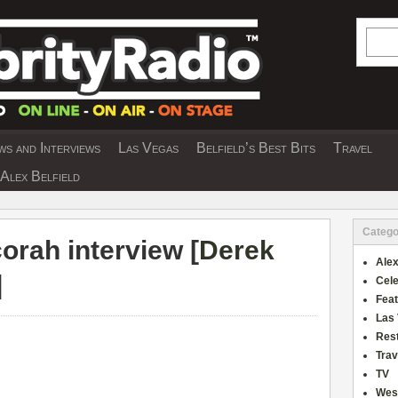
Searc
s and Interviews
Las Vegas
Belfield’s Best Bits
Travel
Y INTERVIEWS AND TRAVEL & THEATRE 
Alex Belfield
Catego
rah interview [
Derek
Alex
]
Cele
Fea
Las
Res
Trav
TV
Wes