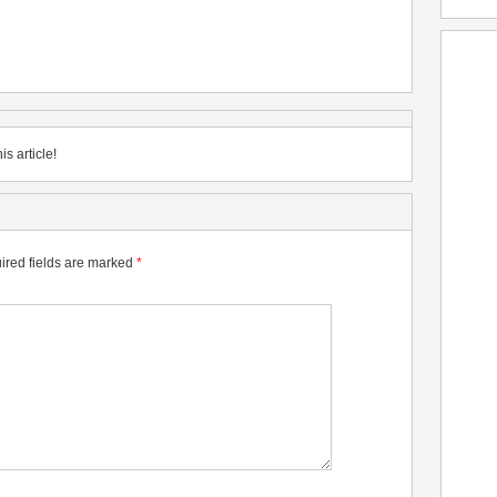
is article!
ired fields are marked
*