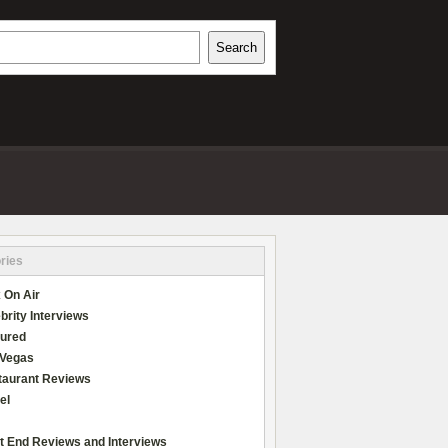
h
Search
REVIEWS
ries
 On Air
brity Interviews
tured
 Vegas
taurant Reviews
el
t End Reviews and Interviews