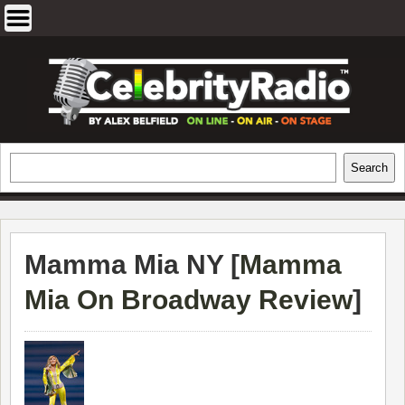
Skip
to
content
EXCLUSIVE CELEBRITY INTERVIEWS
Search
Search
AND TRAVEL & THEATRE REVIEWS
Mamma Mia NY [
Mamma
Mia On Broadway Review
]