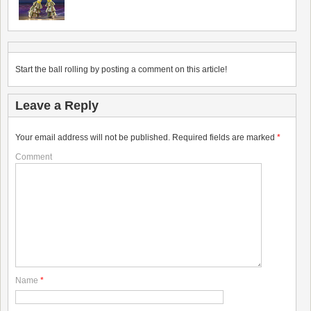
Start the ball rolling by posting a comment on this article!
Leave a Reply
Your email address will not be published.
Required fields are marked
*
Comment
Name
*