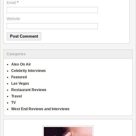
Email
*
Website
Categories
Alex On Air
Celebrity Interviews
Featured
Las Vegas
Restaurant Reviews
Travel
TV
West End Reviews and Interviews