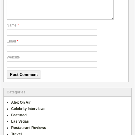
Name
*
Email
*
Website
Categories
Alex On Air
Celebrity Interviews
Featured
Las Vegas
Restaurant Reviews
Travel