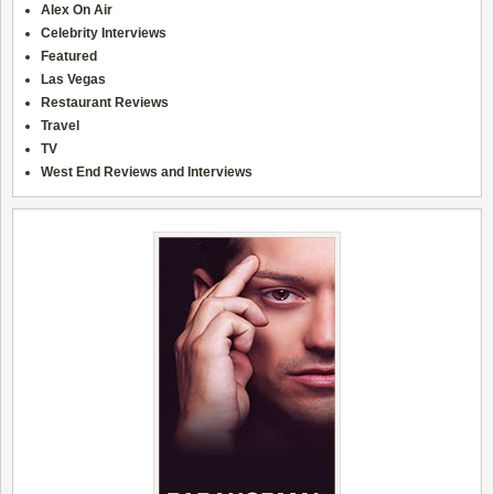
Alex On Air
Celebrity Interviews
Featured
Las Vegas
Restaurant Reviews
Travel
TV
West End Reviews and Interviews