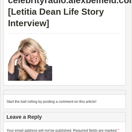
celebrityradio.alexbelfield.c
[
Letitia Dean Life Story
Interview
]
Start the ball rolling by posting a comment on this article!
Leave a Reply
Your email address will not be published.
Required fields are marked
*