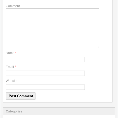
Comment
Name
*
Email
*
Website
Categories