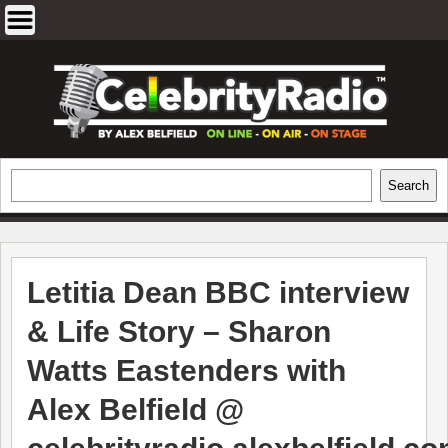
Skip
to
content
EXCLUSIVE CELEBRITY INTERVIEWS
Search
Search
AND TRAVEL & THEATRE REVIEWS
Letitia Dean BBC interview
& Life Story – Sharon
Watts Eastenders with
Alex Belfield @