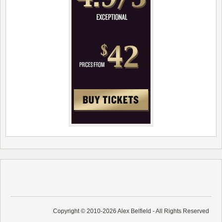
Copyright © 2010-2026 Alex Belfield - All Rights Reserved