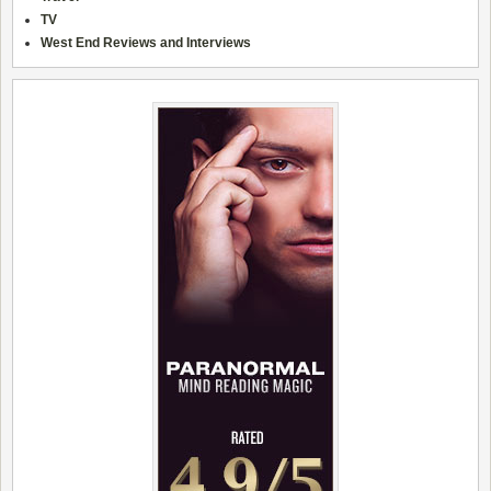
TV
West End Reviews and Interviews