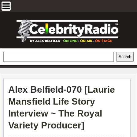
Skip
to
content
EXCLUSIVE CELEBRITY INTERVIEWS
Search
Search
AND TRAVEL & THEATRE REVIEWS
Alex Belfield-070 [
Laurie
Mansfield Life Story
Interview ~ The Royal
Variety Producer
]