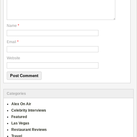
Name
*
Email
*
Website
Categories
Alex On Air
Celebrity Interviews
Featured
Las Vegas
Restaurant Reviews
Travel