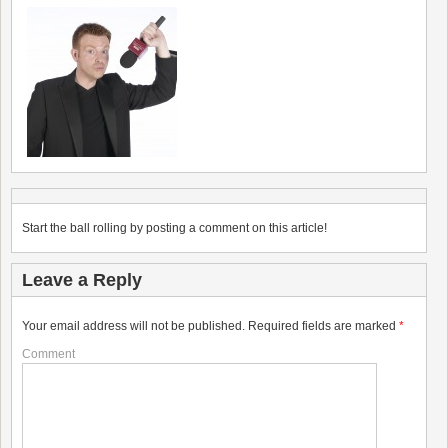
Start the ball rolling by posting a comment on this article!
Leave a Reply
Your email address will not be published.
Required fields are marked
*
Comment