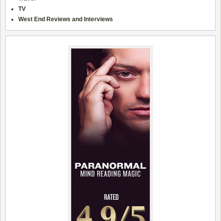
TV
West End Reviews and Interviews