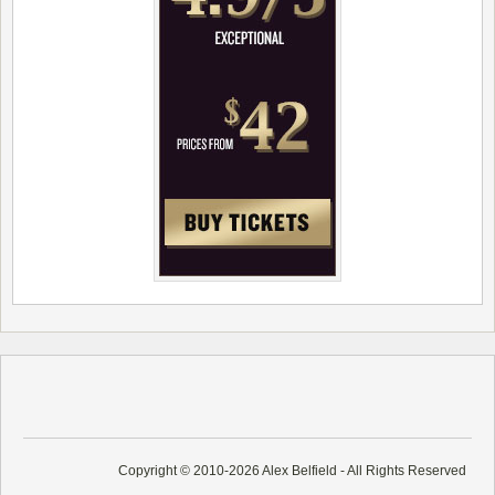
Copyright © 2010-2026 Alex Belfield - All Rights Reserved