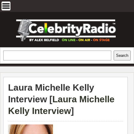
Skip
to
content
EXCLUSIVE CELEBRITY INTERVIEWS
Search
Search
AND TRAVEL & THEATRE REVIEWS
Laura Michelle Kelly
Interview [
Laura Michelle
Kelly Interview
]