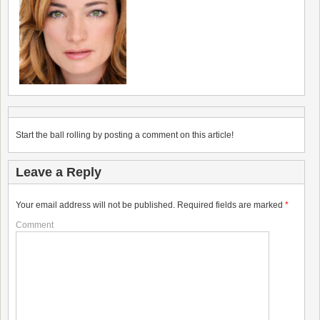
Start the ball rolling by posting a comment on this article!
Leave a Reply
Your email address will not be published.
Required fields are marked
*
Comment