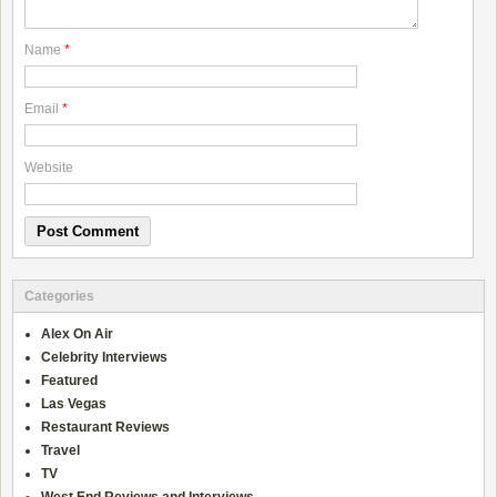
Name
*
Email
*
Website
Categories
Alex On Air
Celebrity Interviews
Featured
Las Vegas
Restaurant Reviews
Travel
TV
West End Reviews and Interviews