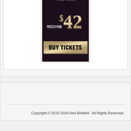
Copyright © 2010-2026 Alex Belfield - All Rights Reserved