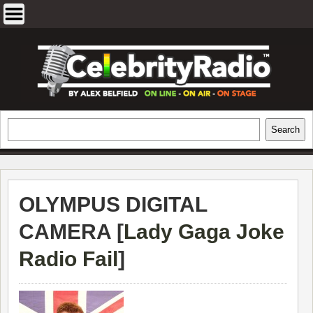
Skip
to
content
EXCLUSIVE CELEBRITY INTERVIEWS
Search
Search
AND TRAVEL & THEATRE REVIEWS
OLYMPUS DIGITAL
CAMERA [
Lady Gaga Joke
Radio Fail
]