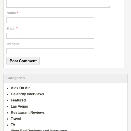
Name
*
Email
*
Website
Categories
Alex On Air
Celebrity Interviews
Featured
Las Vegas
Restaurant Reviews
Travel
TV
West End Reviews and Interviews