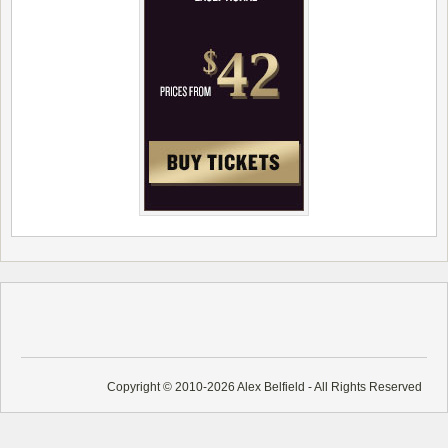
Copyright © 2010-2026 Alex Belfield - All Rights Reserved