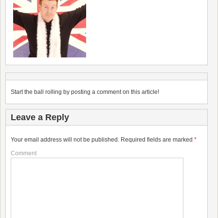
Start the ball rolling by posting a comment on this article!
Leave a Reply
Your email address will not be published.
Required fields are marked
*
Comment