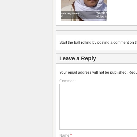
Start the ball rolling by posting a comment on th
Leave a Reply
Your email address will not be published.
Requ
Comment
Name
*