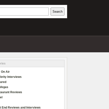
h
Search
REVIEWS
ries
 On Air
brity Interviews
tured
 Vegas
taurant Reviews
el
t End Reviews and Interviews