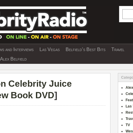
Searc
s and Interviews
Las Vegas
Belfield’s Best Bits
Travel
Y INTERVIEWS AND TRAVEL & THEATRE 
Alex Belfield
Catego
n Celebrity Juice
Alex
iew Book DVD
]
Cele
Fea
Las
Res
Trav
TV
Wes