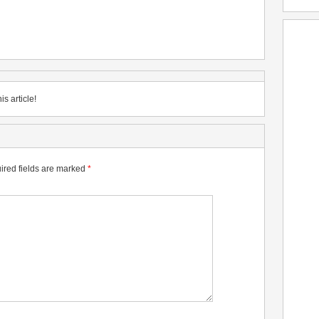
is article!
ired fields are marked
*