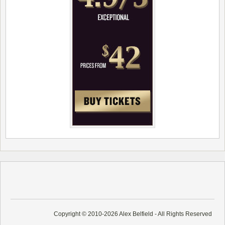
Copyright © 2010-2026 Alex Belfield - All Rights Reserved