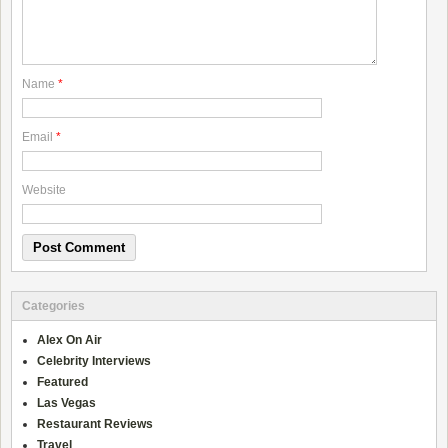
Name
*
Email
*
Website
Categories
Alex On Air
Celebrity Interviews
Featured
Las Vegas
Restaurant Reviews
Travel