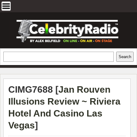
Skip
to
content
EXCLUSIVE CELEBRITY INTERVIEWS
Search
Search
AND TRAVEL & THEATRE REVIEWS
CIMG7688 [
Jan Rouven
Illusions Review ~ Riviera
Hotel And Casino Las
Vegas
]