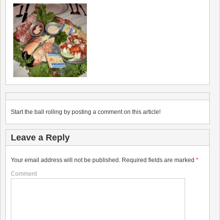
Start the ball rolling by posting a comment on this article!
Leave a Reply
Your email address will not be published.
Required fields are marked
*
Comment