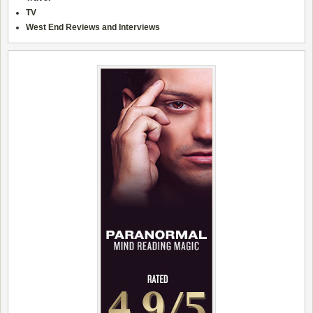
TV
West End Reviews and Interviews