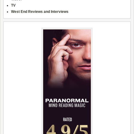
TV
West End Reviews and Interviews