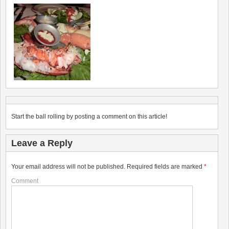
Start the ball rolling by posting a comment on this article!
Leave a Reply
Your email address will not be published.
Required fields are marked
*
Comment