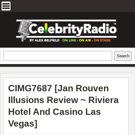
Skip
to
content
EXCLUSIVE CELEBRITY INTERVIEWS
Search
Search
AND TRAVEL & THEATRE REVIEWS
CIMG7687 [
Jan Rouven
Illusions Review ~ Riviera
Hotel And Casino Las
Vegas
]