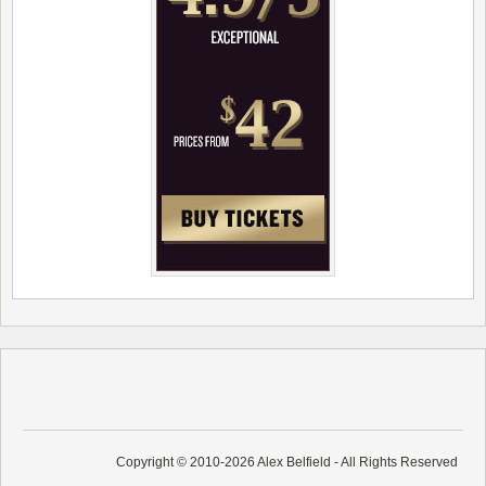
Copyright © 2010-2026 Alex Belfield - All Rights Reserved