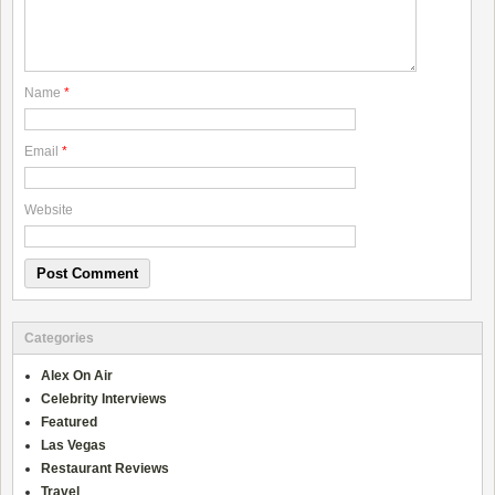
Name
*
Email
*
Website
Categories
Alex On Air
Celebrity Interviews
Featured
Las Vegas
Restaurant Reviews
Travel