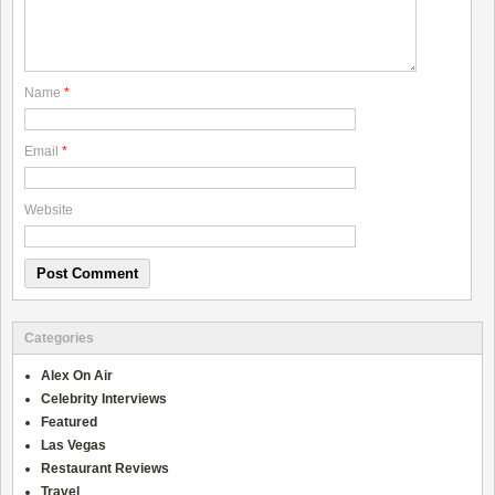
Name
*
Email
*
Website
Categories
Alex On Air
Celebrity Interviews
Featured
Las Vegas
Restaurant Reviews
Travel