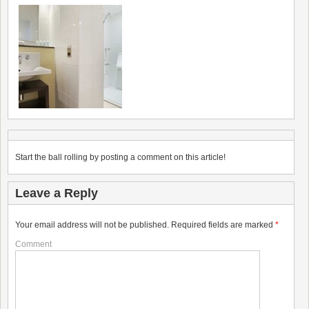
Start the ball rolling by posting a comment on this article!
Leave a Reply
Your email address will not be published.
Required fields are marked
*
Comment