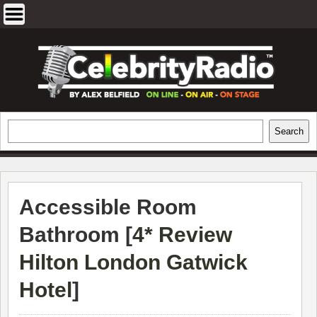
Skip
to
content
EXCLUSIVE CELEBRITY INTERVIEWS
Search
Search
AND TRAVEL & THEATRE REVIEWS
Accessible Room
Bathroom [
4* Review
Hilton London Gatwick
Hotel
]