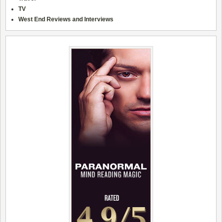
TV
West End Reviews and Interviews