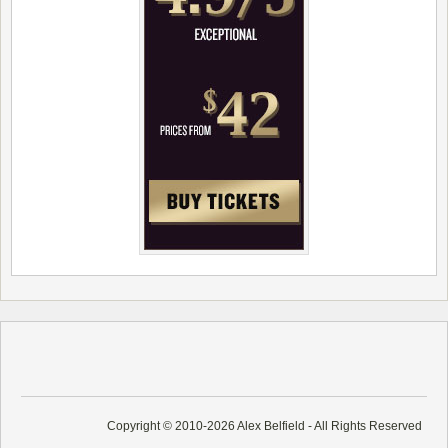
Copyright © 2010-2026 Alex Belfield - All Rights Reserved