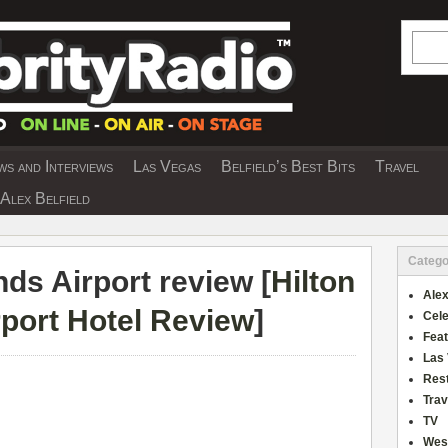
Searc
s and Interviews
Las Vegas
Belfield’s Best Bits
Travel
Y INTERVIEWS AND TRAVEL & THEATRE 
Alex Belfield
Catego
nds Airport review [
Hilton
Alex
rport Hotel Review
]
Cele
Fea
Las
Res
Trav
TV
Wes