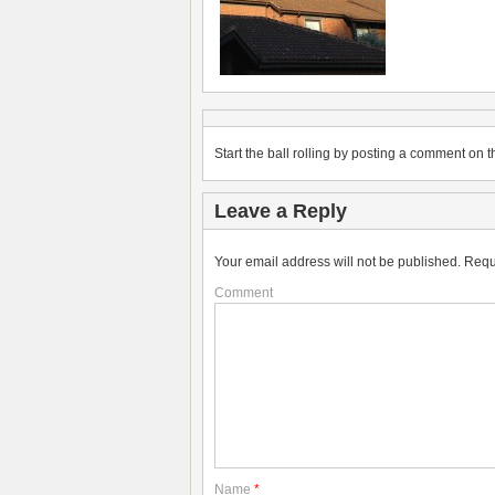
Start the ball rolling by posting a comment on th
Leave a Reply
Your email address will not be published.
Requ
Comment
Name
*