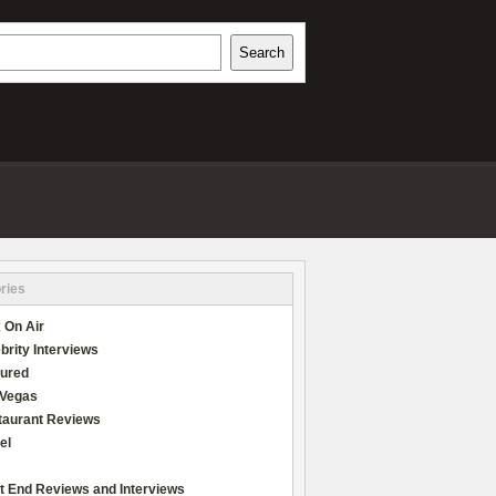
h
Search
REVIEWS
ries
 On Air
brity Interviews
tured
 Vegas
taurant Reviews
el
t End Reviews and Interviews