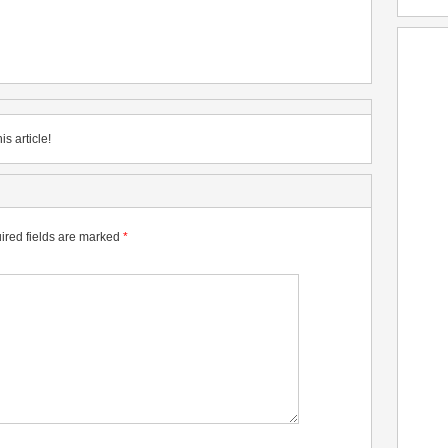
is article!
ired fields are marked
*