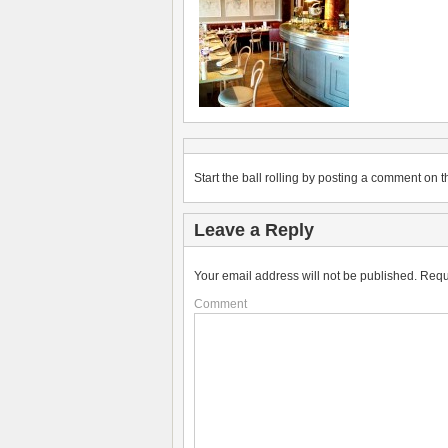
Start the ball rolling by posting a comment on th
Leave a Reply
Your email address will not be published.
Requ
Comment