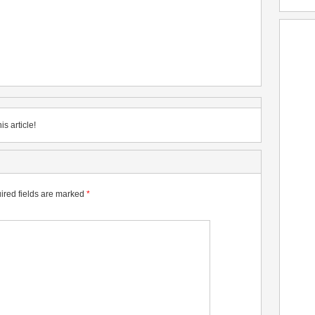
is article!
ired fields are marked
*