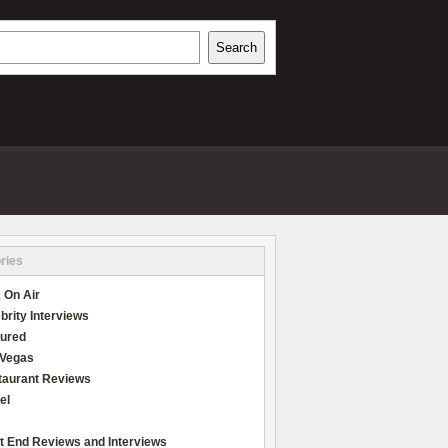
h
Search
REVIEWS
ries
 On Air
brity Interviews
tured
 Vegas
taurant Reviews
el
t End Reviews and Interviews