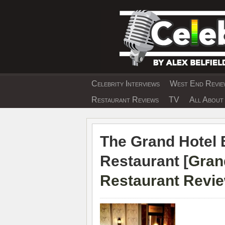
Skip
to
content
Celebrity Interviews
West End Review
EXCLUSIVE CELEBRIT
Restaurant Reviews
TV
All About 
The Grand Hotel 
Restaurant [
Gran
Restaurant Revi