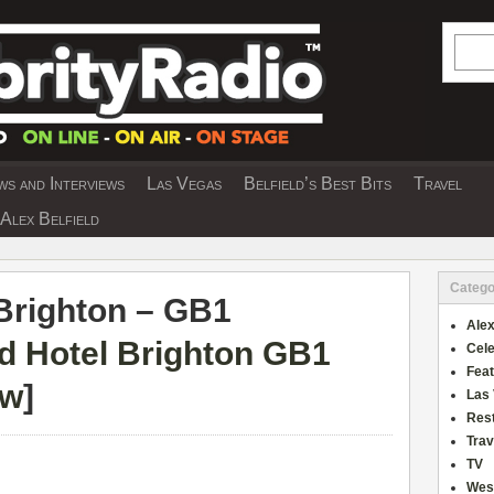
Searc
s and Interviews
Las Vegas
Belfield’s Best Bits
Travel
Y INTERVIEWS AND TRAVEL & THEATRE 
Alex Belfield
Catego
Brighton – GB1
Alex
d Hotel Brighton GB1
Cele
Fea
ew
]
Las
Res
Trav
TV
Wes