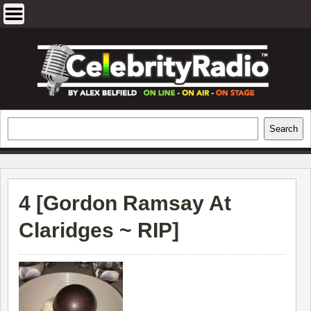
Skip
to
content
EXCLUSIVE CELEBRITY INTERVIEWS
Search
Search
AND TRAVEL & THEATRE REVIEWS
4 [
Gordon Ramsay At
Claridges ~ RIP
]