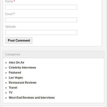
Name
*
Email
*
Website
Categories
Alex On Air
Celebrity Interviews
Featured
Las Vegas
Restaurant Reviews
Travel
TV
West End Reviews and Interviews