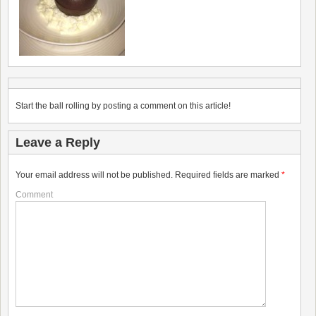
Start the ball rolling by posting a comment on this article!
Leave a Reply
Your email address will not be published.
Required fields are marked
*
Comment