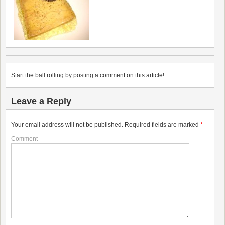
Start the ball rolling by posting a comment on this article!
Leave a Reply
Your email address will not be published.
Required fields are marked
*
Comment