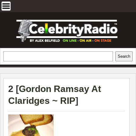
Skip
to
content
EXCLUSIVE CELEBRITY INTERVIEWS
Search
Search
AND TRAVEL & THEATRE REVIEWS
2 [
Gordon Ramsay At
Claridges ~ RIP
]