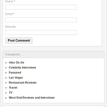
Name
*
Email
*
Website
Categories
Alex On Air
Celebrity Interviews
Featured
Las Vegas
Restaurant Reviews
Travel
TV
West End Reviews and Interviews